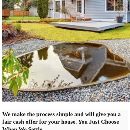
We make the process simple and will give you a
fair cash offer for your house. You Just Choose
When We Settle.