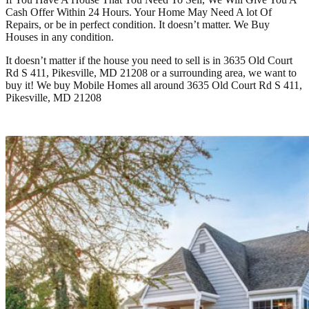
Cash Offer Within 24 Hours. Your Home May Need A lot Of
Repairs, or be in perfect condition. It doesn’t matter. We Buy
Houses in any condition.
It doesn’t matter if the house you need to sell is in
3635 Old Court
Rd S 411, Pikesville, MD 21208
or a surrounding area, we want to
buy it! We buy Mobile Homes all around
3635 Old Court Rd S 411,
Pikesville, MD 21208
Learn How It Works Here