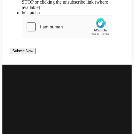
STOP or clicking the unsubscribe link (where
available)
hCaptcha