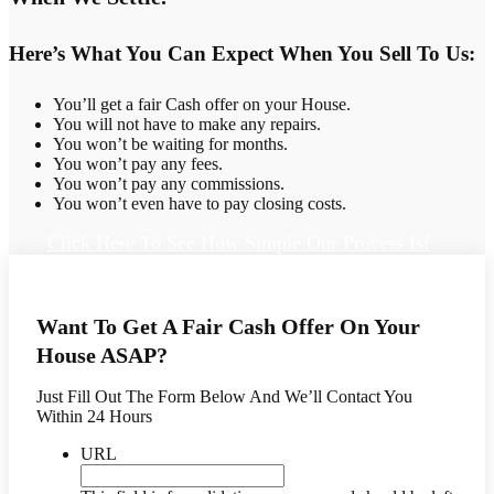
Here’s What You Can Expect When You Sell To Us:
You’ll get a fair Cash offer on your House.
You will not have to make any repairs.
You won’t be waiting for months.
You won’t pay any fees.
You won’t pay any commissions.
You won’t even have to pay closing costs.
Click Here To See How Simple Our Process Is!
Want To Get A Fair Cash Offer On Your
House ASAP?
Just Fill Out The Form Below And We’ll Contact You
Within 24 Hours
URL