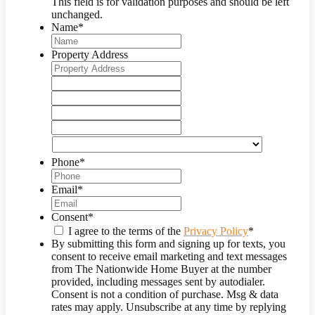
This field is for validation purposes and should be left
unchanged.
Name
*
Property Address
Street
Address
Address
Line
City
2
State
/
ZIP
Province
/
Country
/
Postal
Region
Phone
*
Code
Email
*
Consent
*
I agree to the terms of the
Privacy Policy
*
By submitting this form and signing up for texts, you
consent to receive email marketing and text messages
from
The Nationwide Home Buyer
at the number
provided, including messages sent by autodialer.
Consent is not a condition of purchase. Msg & data
rates may apply. Unsubscribe at any time by replying