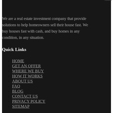
We are a real estate investment company that provide
solutions to help homeowners sell their house fast. We
buy houses fast with cash, and buy homes in any
condition, in any situation.
Quick Links
HOME
GET AN OFFER
WHERE WE BUY
HOW IT WORKS
ABOUT US
FAQ
BLOG
CONTACT US
PRIVACY POLICY
SITEMAP