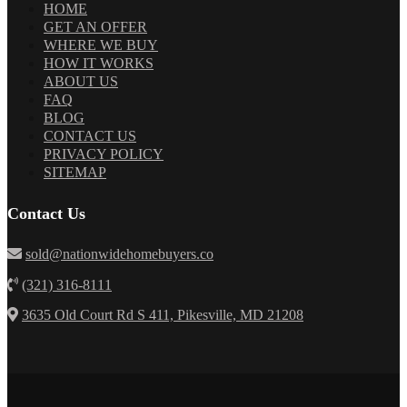
HOME
GET AN OFFER
WHERE WE BUY
HOW IT WORKS
ABOUT US
FAQ
BLOG
CONTACT US
PRIVACY POLICY
SITEMAP
Contact Us
sold@nationwidehomebuyers.co
(321) 316-8111
3635 Old Court Rd S 411, Pikesville, MD 21208