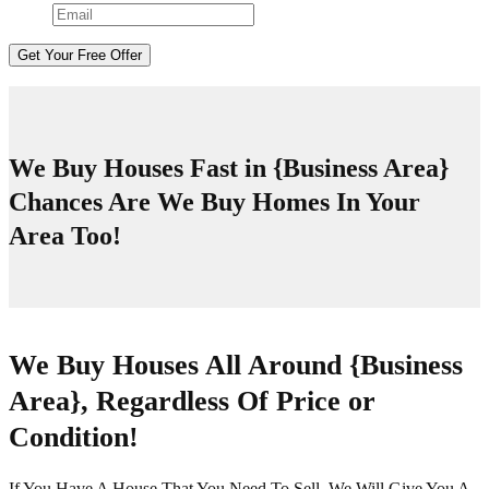
We Buy Houses Fast in
{Business Area}
Chances Are We Buy Homes In Your
Area Too!
We Buy Houses All Around
{Business
Area}
, Regardless Of Price or
Condition!
If You Have A House That You Need To Sell, We Will Give You A